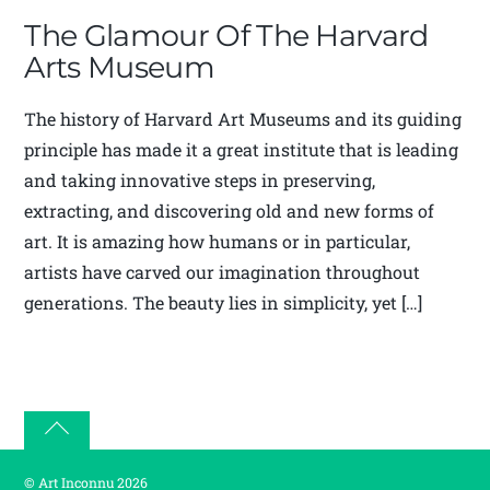
The Glamour Of The Harvard
Arts Museum
The history of Harvard Art Museums and its guiding
principle has made it a great institute that is leading
and taking innovative steps in preserving,
extracting, and discovering old and new forms of
art. It is amazing how humans or in particular,
artists have carved our imagination throughout
generations. The beauty lies in simplicity, yet […]
Back
to
©
Art Inconnu
2026