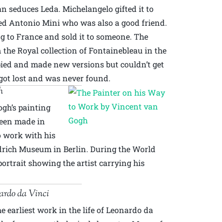
an seduces Leda. Michelangelo gifted it to
ed Antonio Mini who was also a good friend.
g to France and sold it to someone. The
 the Royal collection of Fontainebleau in the
pied and made new versions but couldn’t get
 got lost and was never found.
h
gh’s painting
 been made in
o work with his
edrich Museum in Berlin. During the World
-portrait showing the artist carrying his
ardo da Vinci
he earliest work in the life of Leonardo da