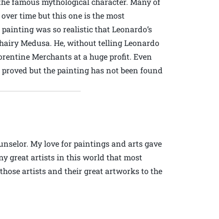
the famous mythological character. Many of
over time but this one is the most
 painting was so realistic that Leonardo’s
 hairy Medusa. He, without telling Leonardo
Florentine Merchants at a huge profit. Even
 proved but the painting has not been found
ounselor. My love for paintings and arts gave
ny great artists in this world that most
 those artists and their great artworks to the