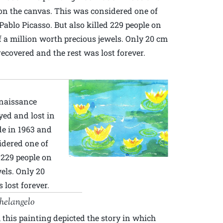
n the canvas. This was considered one of
Pablo Picasso. But also killed 229 people on
 a million worth precious jewels. Only 20 cm
recovered and the rest was lost forever.
enaissance
yed and lost in
de in 1963 and
idered one of
d 229 people on
els. Only 20
 lost forever.
helangelo
 this painting depicted the story in which