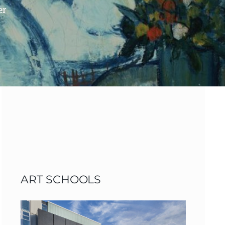
er
ART SCHOOLS