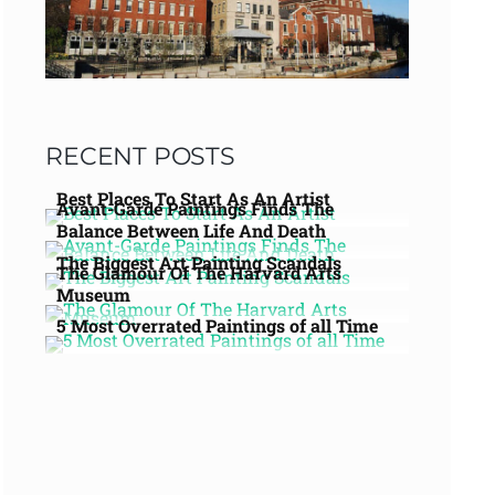
RECENT POSTS
Best Places To Start As An Artist
Avant-Garde Paintings Finds The
Balance Between Life And Death
The Biggest Art Painting Scandals
The Glamour Of The Harvard Arts
Museum
5 Most Overrated Paintings of all Time