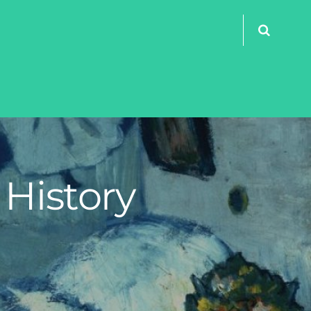
 History