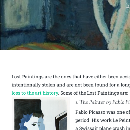
h
Lost Paintings are the ones that have either been acc
intentionally stolen and are not been found for a long
loss to the art history
. Some of the Lost Paintings are:
1. The Painter by Pablo P
Pablo Picasso was one of 
period. His work Le Pein
a Swissair plane crash i