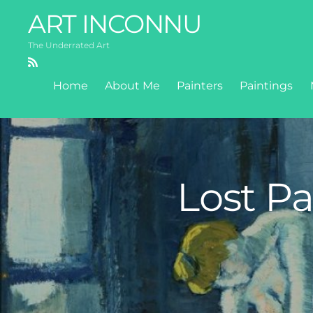
ART INCONNU
The Underrated Art
RSS
Home
About Me
Painters
Paintings
Lost Pa