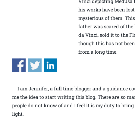
Vinci depicting Medusa 
his works have been lost 
mysterious of them. This
father was scared of the
da Vinci, sold it to the 
though this has not been
from a long time.
I am Jennifer, a full time blogger and a guidance c
me the idea to start writing this blog. There are so ma
people do not know of and I feel it is my duty to bring
light.