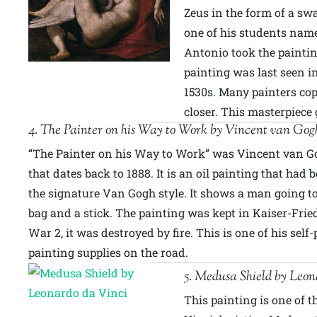
Zeus in the form of a sw
one of his students nam
Antonio took the paintin
painting was last seen in
1530s. Many painters co
closer. This masterpiece
4. The Painter on his Way to Work by Vincent van Gog
“The Painter on his Way to Work” was Vincent van Go
that dates back to 1888. It is an oil painting that had
the signature Van Gogh style. It shows a man going t
bag and a stick. The painting was kept in Kaiser-Fri
War 2, it was destroyed by fire. This is one of his self
painting supplies on the road.
5. Medusa Shield by Leon
This painting is one of t