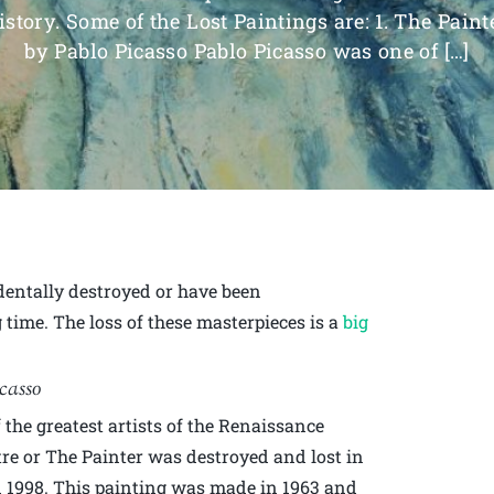
istory. Some of the Lost Paintings are: 1. The Paint
by Pablo Picasso Pablo Picasso was one of […]
identally destroyed or have been
 time. The loss of these masterpieces is a
big
icasso
the greatest artists of the Renaissance
tre or The Painter was destroyed and lost in
n 1998. This painting was made in 1963 and