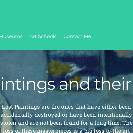
Museums
Art Schools
Contact Me
intings and their
Lost Paintings are the ones that have either been
accidentally destroyed or have been intentionally
stolen and are not been found for a long time. The
loss of these masterpieces is a big loss to the art