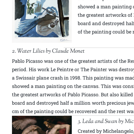
showed a man painting o
the greatest artworks of 
board and destroyed half
of the painting could be 
2. Water Lilies by Claude Monet
Pablo Picasso was one of the greatest artists of the R
period. His work Le Peintre or The Painter was destro
a Swissair plane crash in 1998. This painting was ma
showed a man painting on the canvas. This was cons
the greatest artworks of Pablo Picasso. But also kille
board and destroyed half a million worth precious jew
cm of the painting could be recovered and the rest was
3. Leda and Swan by Mic
Created by Michelangelo,